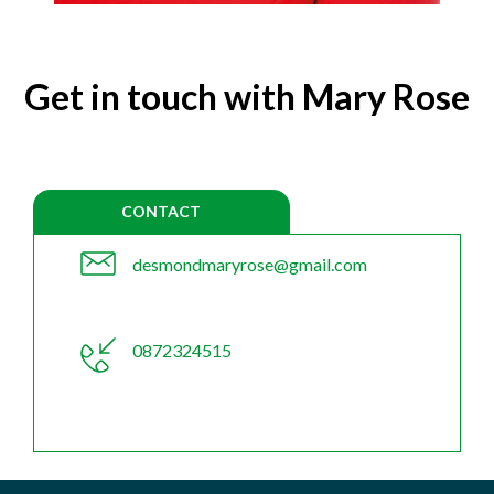
Get in touch with Mary Rose
CONTACT
desmondmaryrose@gmail.com
0872324515