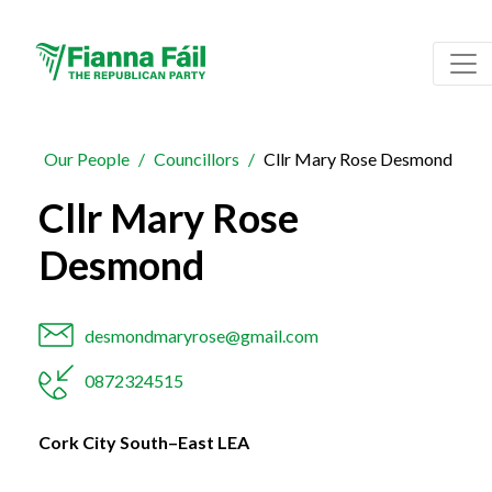
Our People
Councillors
Cllr Mary Rose Desmond
Cllr Mary Rose
Desmond
desmondmaryrose@gmail.com
0872324515
Cork City South–East LEA