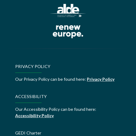
PRIVACY POLICY
Our Privacy Policy can be found here:
Privacy Policy
ACCESSIBILITY
Our Accessibility Policy can be found here:
Accessibility Policy
GEDI Charter