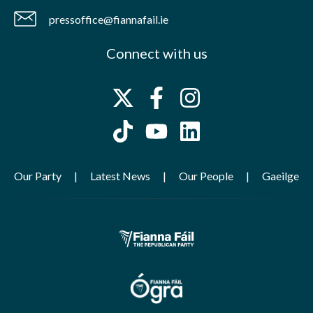
pressoffice@fiannafail.ie
Connect with us
Our Party
Latest News
Our People
Gaeilge