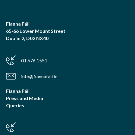
Fianna Fáil
65-66 Lower Mount Street
Dublin 2, D02 NX40
01 676 1551
info@fiannafail.ie
Fianna Fáil
Press and Media
Queries