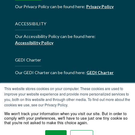
Our Privacy Policy can be found here:
Privacy Policy
ACCESSIBILITY
Our Accessibility Policy can be found here:
Accessibility Policy
GEDI Charter
Our GEDI Charter can be found here:
GEDI Charter
This website stores cookies on your computer. These cookies are used to
ALDE Charter of Values
improve your website experience and provide more personalized services to
you, both on this website and through other media. To find out more about the
ALDE Charter of Values can be found here:
ALDE
cookies we use, see our Privacy Policy.
Charter of Values
We won't track your information when you visit our site. But in order to
comply with your preferences, we'll have to use just one tiny cookie so
that you're not asked to make this choice again.