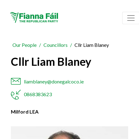
Our People
Councillors
Cllr Liam Blaney
Cllr Liam Blaney
liamblaney@donegalcoco.ie
0868383623
Milford LEA