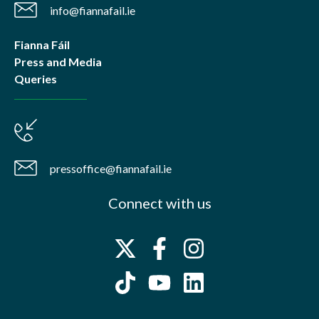
info@fiannafail.ie
Fianna Fáil
Press and Media
Queries
pressoffice@fiannafail.ie
Connect with us