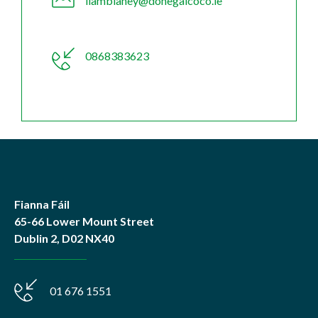
liamblaney@donegalcoco.ie
0868383623
Fianna Fáil
65-66 Lower Mount Street
Dublin 2, D02 NX40
01 676 1551