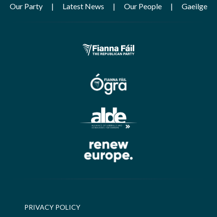
Our Party
Latest News
Our People
Gaeilge
PRIVACY POLICY