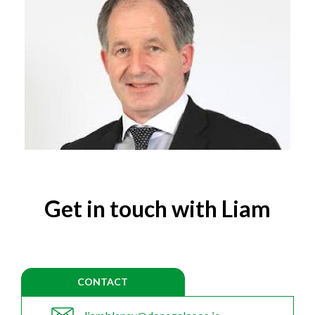
Get in touch with Liam
CONTACT