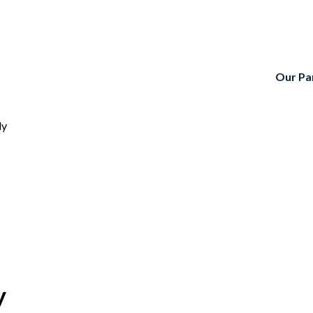
Our Pa
ly
y