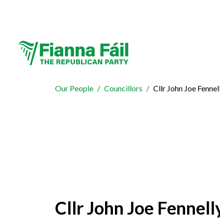
Our People
Councillors
Cllr John Joe Fennel
Cllr John Joe Fennell