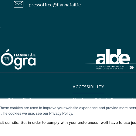
pressoffice@fiannafail.ie
e
ACCESSIBILITY
ere:
Privacy Policy
Our Accessibility Policy can be f
These cookies are used to improve your website experience and provide more perso
ALDE Charter of Values
t the cookies we use, see our Privacy Policy.
t our site. But in order to comply with your preferences, we'll have to use jus
ere:
GEDI Charter
ALDE Charter of Values can be f
Values