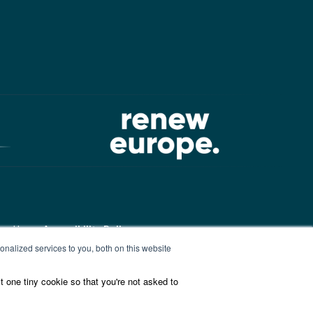
ound here:
Accessibility Policy
nalized services to you, both on this website
t one tiny cookie so that you're not asked to
ound here:
ALDE Charter of