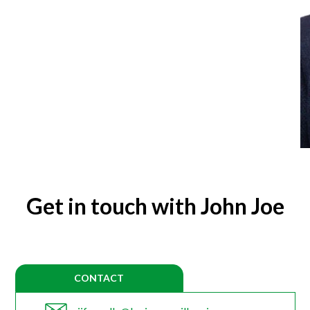
Get in touch with John Joe
CONTACT