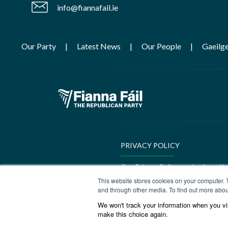
info@fiannafail.ie
Our Party
Latest News
Our People
Gaeilg
PRIVACY POLICY
Our Privacy Policy can be found h
This website stores cookies on your computer. 
GEDI Charter
and through other media. To find out more abou
We won't track your information when you visi
Our GEDI Charter can be found h
make this choice again.