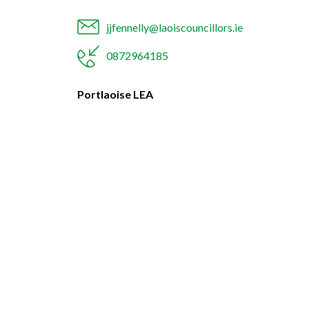
jjfennelly@laoiscouncillors.ie
0872964185
Portlaoise LEA