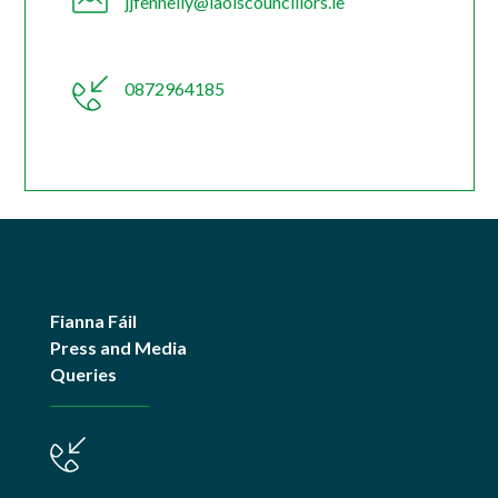
jjfennelly@laoiscouncillors.ie
0872964185
Fianna Fáil
Press and Media
Queries