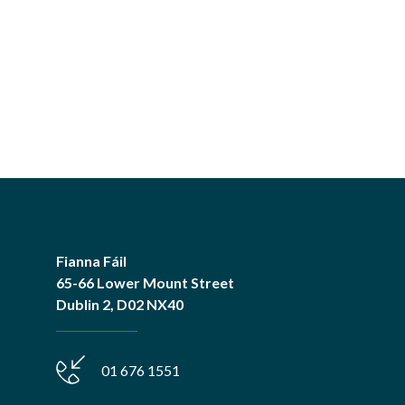
Fianna Fáil
65-66 Lower Mount Street
Dublin 2, D02 NX40
01 676 1551