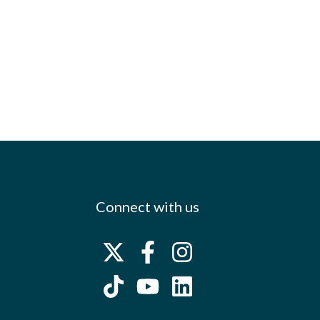
Connect with us