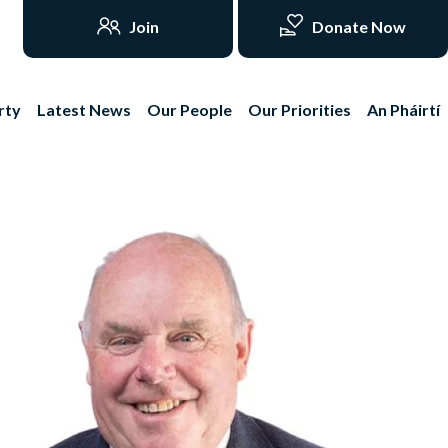
Join
Donate Now
rty
Latest News
Our People
Our Priorities
An Pháirtí