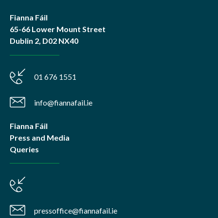
Fianna Fáil
65-66 Lower Mount Street
Dublin 2, D02 NX40
01 676 1551
info@fiannafail.ie
Fianna Fáil
Press and Media
Queries
pressoffice@fiannafail.ie