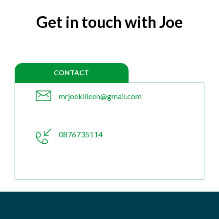
Get in touch with Joe
CONTACT
mrjoekilleen@gmail.com
0876735114