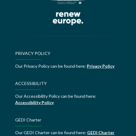
PRIVACY POLICY
Our Privacy Policy can be found here:
Privacy Policy
ACCESSIBILITY
Our Accessibility Policy can be found here:
Accessibility Policy
GEDI Charter
Our GEDI Charter can be found here:
GEDI Charter