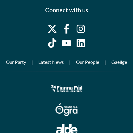
Connect with us
Our Party
Latest News
Our People
Gaeilge