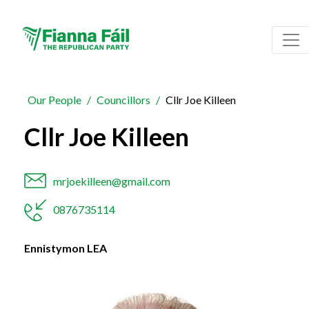
Our People
Councillors
Cllr Joe Killeen
Cllr Joe Killeen
mrjoekilleen@gmail.com
0876735114
Ennistymon LEA