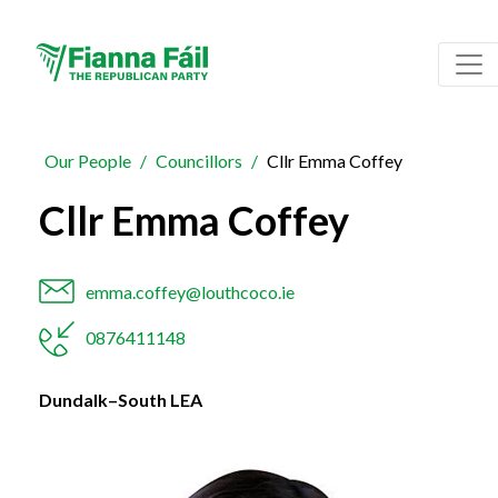
Our People
Councillors
Cllr Emma Coffey
Cllr Emma Coffey
emma.coffey@louthcoco.ie
0876411148
Dundalk–South LEA