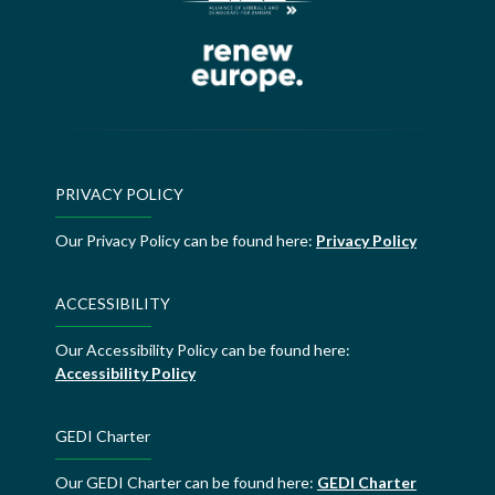
PRIVACY POLICY
Our Privacy Policy can be found here:
Privacy Policy
ACCESSIBILITY
Our Accessibility Policy can be found here:
Accessibility Policy
GEDI Charter
Our GEDI Charter can be found here:
GEDI Charter