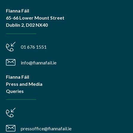
Fianna Fáil
65-66 Lower Mount Street
Dublin 2, D02 NX40
01 676 1551
info@fiannafail.ie
Fianna Fáil
Press and Media
Queries
pressoffice@fiannafail.ie