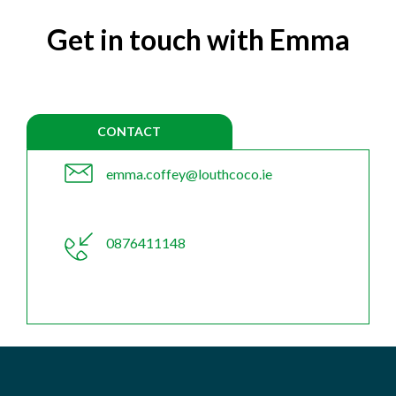
Get in touch with Emma
CONTACT
emma.coffey@louthcoco.ie
0876411148