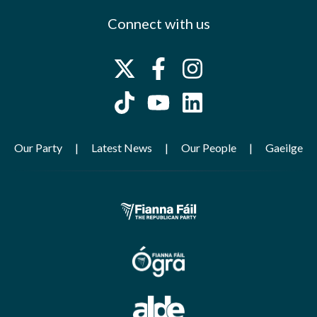
Connect with us
Our Party
Latest News
Our People
Gaeilge