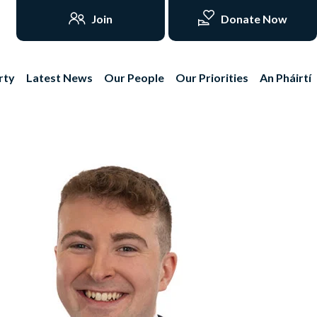
Join
Donate Now
rty
Latest News
Our People
Our Priorities
An Pháirtí