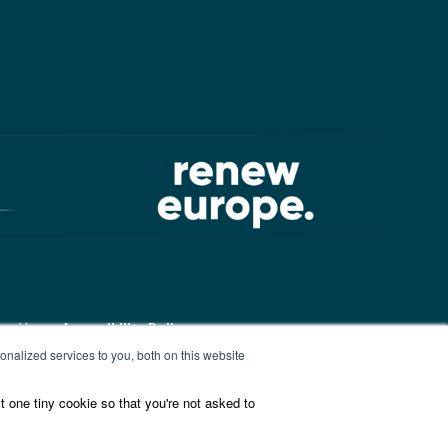
ound here:
Accessibility Policy
nalized services to you, both on this website
t one tiny cookie so that you're not asked to
ound here:
ALDE Charter of