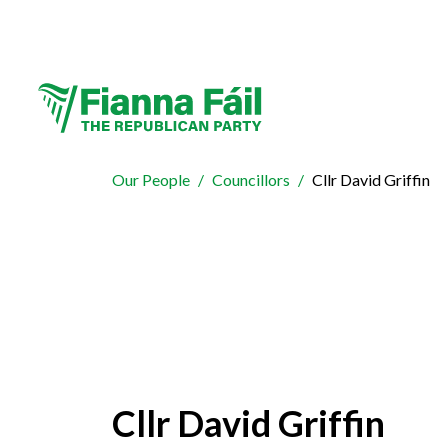
Our People
Councillors
Cllr David Griffin
Cllr David Griffin