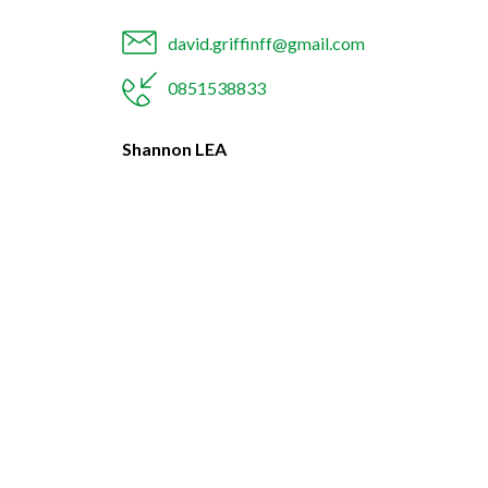
david.griffinff@gmail.com
0851538833
Shannon LEA