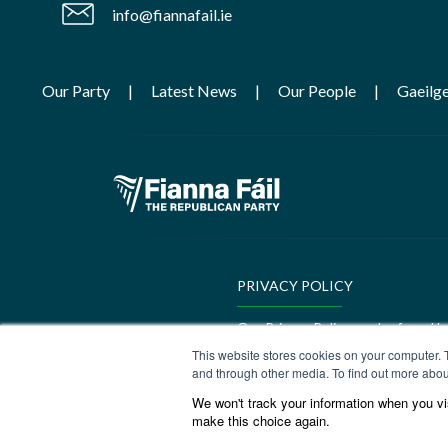
info@fiannafail.ie
Our Party
Latest News
Our People
Gaeilg
PRIVACY POLICY
Our Privacy Policy can be found h
This website stores cookies on your computer. 
GEDI Charter
and through other media. To find out more abou
We won't track your information when you visi
Our GEDI Charter can be found h
make this choice again.