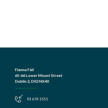
Fianna Fáil
65-66 Lower Mount Street
Dublin 2, D02 NX40
01 676 1551