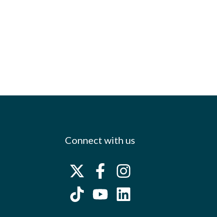
Connect with us