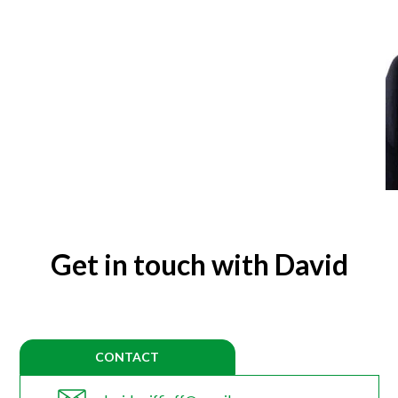
Get in touch with David
CONTACT