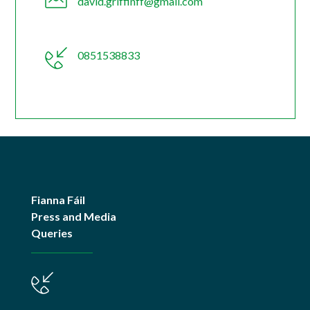
david.griffinff@gmail.com
0851538833
Fianna Fáil
Press and Media
Queries