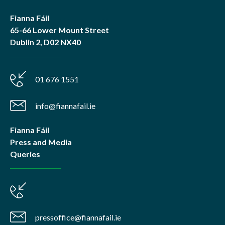
Fianna Fáil
65-66 Lower Mount Street
Dublin 2, D02 NX40
01 676 1551
info@fiannafail.ie
Fianna Fáil
Press and Media
Queries
pressoffice@fiannafail.ie