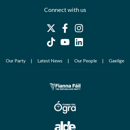
Connect with us
Our Party
Latest News
Our People
Gaeilge