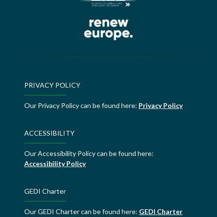
PRIVACY POLICY
Our Privacy Policy can be found here:
Privacy Policy
ACCESSIBILITY
Our Accessibility Policy can be found here:
Accessibility Policy
GEDI Charter
Our GEDI Charter can be found here:
GEDI Charter