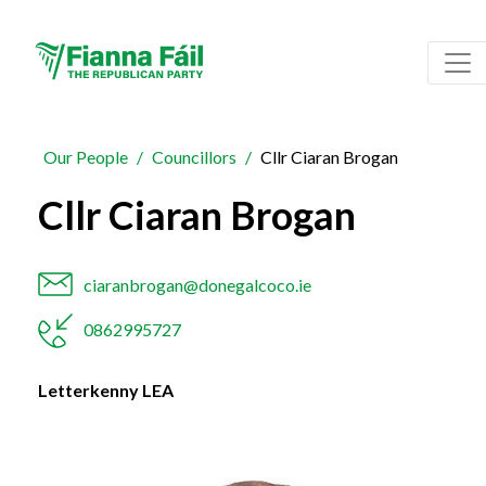
Our People
Councillors
Cllr Ciaran Brogan
Cllr Ciaran Brogan
ciaranbrogan@donegalcoco.ie
0862995727
Letterkenny LEA