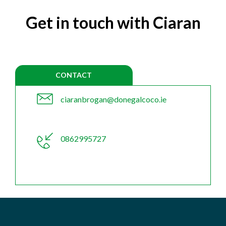
Get in touch with Ciaran
CONTACT
ciaranbrogan@donegalcoco.ie
0862995727