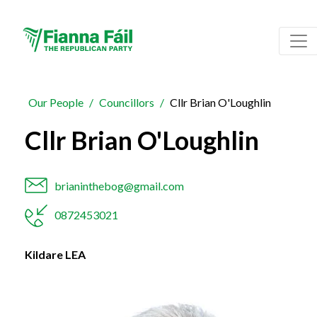
Our People
Councillors
Cllr Brian O'Loughlin
Cllr Brian O'Loughlin
brianinthebog@gmail.com
0872453021
Kildare LEA