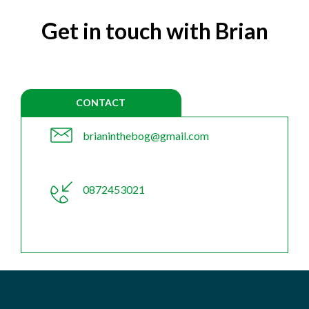
Get in touch with Brian
CONTACT
brianinthebog@gmail.com
0872453021