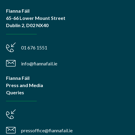
Fianna Fáil
65-66 Lower Mount Street
Dublin 2, D02 NX40
01 676 1551
info@fiannafail.ie
Fianna Fáil
Press and Media
Queries
pressoffice@fiannafail.ie