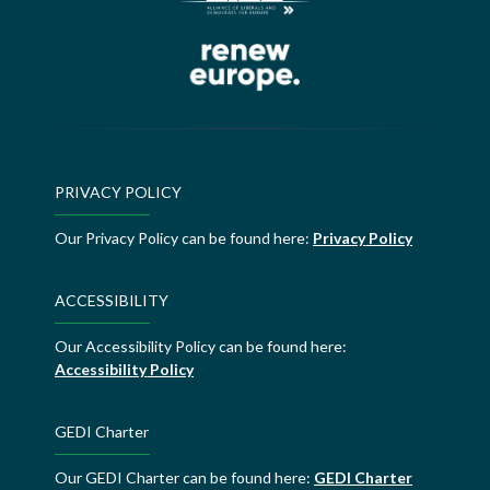
PRIVACY POLICY
Our Privacy Policy can be found here:
Privacy Policy
ACCESSIBILITY
Our Accessibility Policy can be found here:
Accessibility Policy
GEDI Charter
Our GEDI Charter can be found here:
GEDI Charter