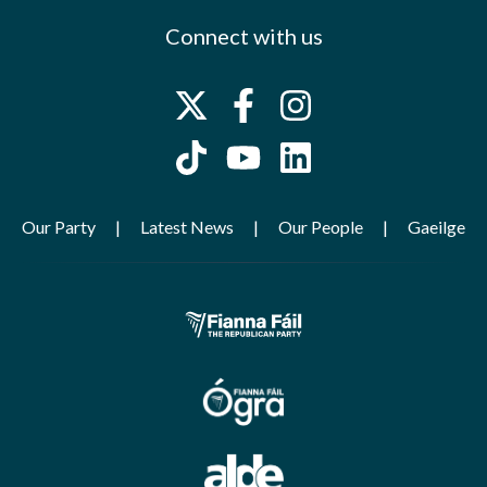
Connect with us
Our Party
Latest News
Our People
Gaeilge