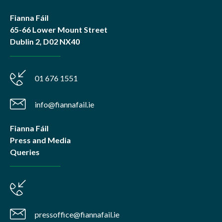
Fianna Fáil
65-66 Lower Mount Street
Dublin 2, D02 NX40
01 676 1551
info@fiannafail.ie
Fianna Fáil
Press and Media
Queries
pressoffice@fiannafail.ie