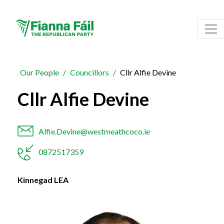
Our People
Councillors
Cllr Alfie Devine
Cllr Alfie Devine
Alfie.Devine@westmeathcoco.ie
0872517359
Kinnegad LEA