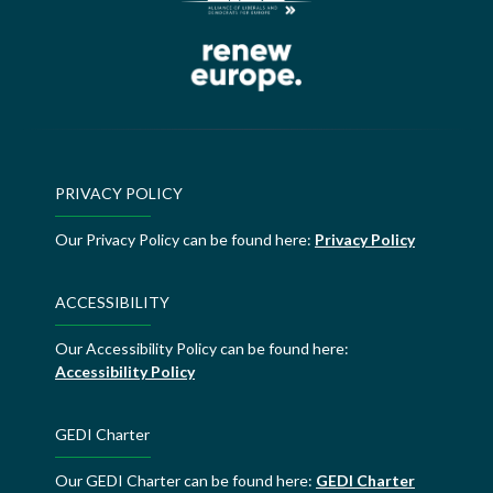
PRIVACY POLICY
Our Privacy Policy can be found here:
Privacy Policy
ACCESSIBILITY
Our Accessibility Policy can be found here:
Accessibility Policy
GEDI Charter
Our GEDI Charter can be found here:
GEDI Charter