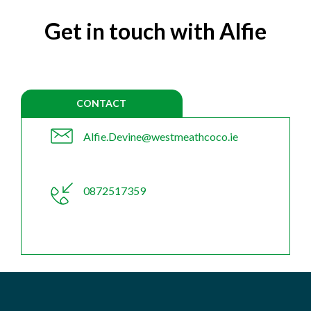
Get in touch with Alfie
CONTACT
Alfie.Devine@westmeathcoco.ie
0872517359