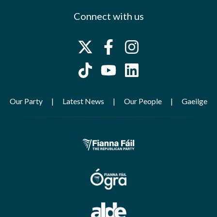
Connect with us
Our Party
Latest News
Our People
Gaeilge