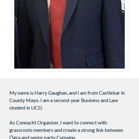
My name is Harry Gaughan, and I am from Castlebar in
County Mayo. I am a second-year Business and Law
student in UCD.
As Connacht Organiser, I want to connect with
grassroots members and create a strong link between
Ógra and senior party Cumainn.