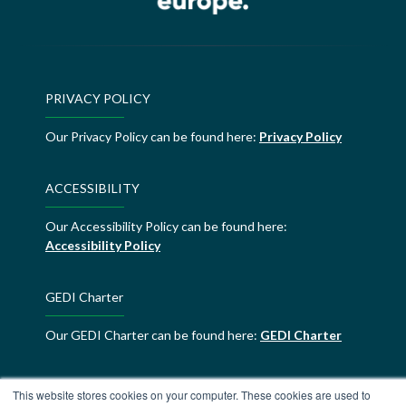
PRIVACY POLICY
Our Privacy Policy can be found here:
Privacy Policy
ACCESSIBILITY
Our Accessibility Policy can be found here:
Accessibility Policy
GEDI Charter
Our GEDI Charter can be found here:
GEDI Charter
ALDE Charter of Values
This website stores cookies on your computer. These cookies are used to