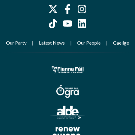
Our Party
Latest News
Our People
Gaeilge