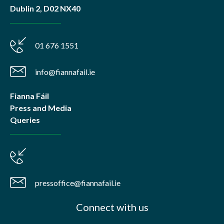
Dublin 2, D02 NX40
01 676 1551
info@fiannafail.ie
Fianna Fáil
Press and Media
Queries
pressoffice@fiannafail.ie
Connect with us