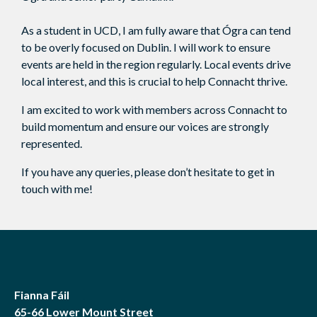
As a student in UCD, I am fully aware that Ógra can tend
to be overly focused on Dublin. I will work to ensure
events are held in the region regularly. Local events drive
local interest, and this is crucial to help Connacht thrive.
I am excited to work with members across Connacht to
build momentum and ensure our voices are strongly
represented.
If you have any queries, please don’t hesitate to get in
touch with me!
Fianna Fáil
65-66 Lower Mount Street