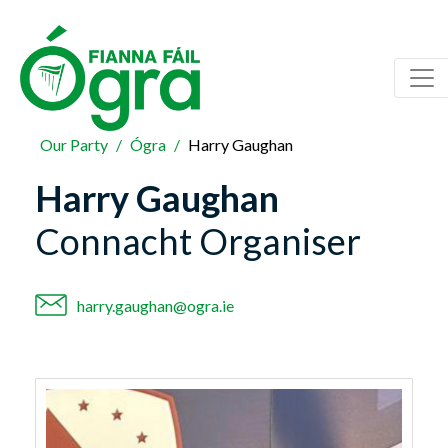
Our Party
Ógra
Harry Gaughan
Harry Gaughan
Connacht Organiser
harry.gaughan@ogra.ie